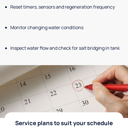
Reset timers, sensors and regeneration frequency
Monitor changing water conditions
Inspect water flow and check for salt bridging in tank
Service plans to suit your schedule