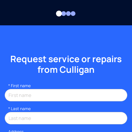
Request service or repairs
from Culligan
*
First name
*
Last name
Address