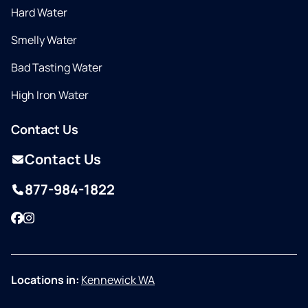
Hard Water
Smelly Water
Bad Tasting Water
High Iron Water
Contact Us
Contact Us
877-984-1822
Facebook
Instagram
Locations in:
Kennewick WA