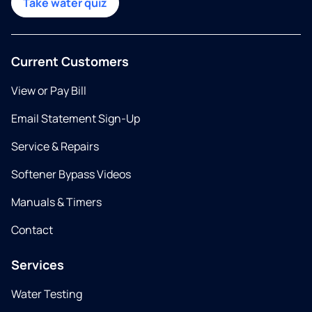
Take water quiz
Current Customers
View or Pay Bill
Email Statement Sign-Up
Service & Repairs
Softener Bypass Videos
Manuals & Timers
Contact
Services
Water Testing