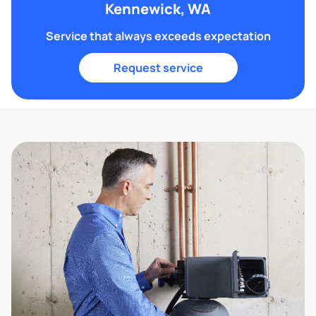
Kennewick, WA
Service that always exceeds expectation
Request service