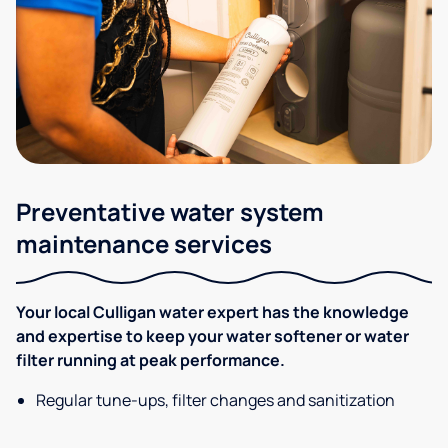
Preventative water system
maintenance services
Your local Culligan water expert has the knowledge
and expertise to keep your water softener or water
filter running at peak performance.
Regular tune-ups, filter changes and sanitization