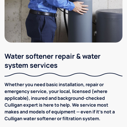
Water softener repair & water
system services
Whether you need basic installation, repair or
emergency service, your local, licensed (where
applicable), insured and background-checked
Culligan expert is here to help. We service most
makes and models of equipment — even if it's not a
Culligan water softener or filtration system.