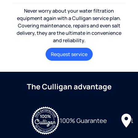
Never worry about your water filtration
equipment again with a Culligan service plan.
Covering maintenance, repairs and even salt
delivery, they are the ultimate in convenience
and reliability.
Request service
The Culligan advantage
Lo
100% Guarantee