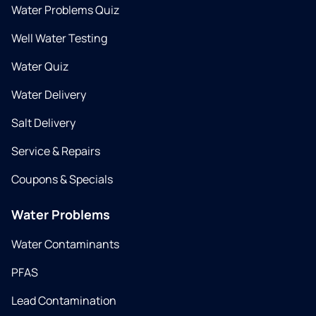
Water Problems Quiz
Well Water Testing
Water Quiz
Water Delivery
Salt Delivery
Service & Repairs
Coupons & Specials
Water Problems
Water Contaminants
PFAS
Lead Contamination