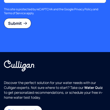
This site is protected by reCAPTCHA and the Google
Privacy Policy
and
Terms of Service
apply.
Submit
Discover the perfect solution for your water needs with our
Culligan experts. Not sure where to start? Take our
Water Quiz
to get personalized recommendations, or schedule your free in-
home water test today.