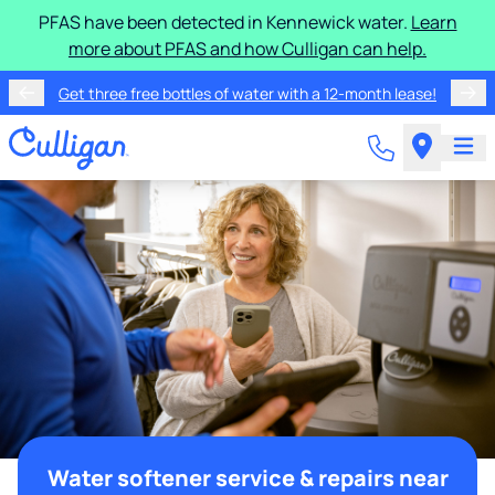
PFAS have been detected in Kennewick water.
Learn
more about PFAS and how Culligan can help.
Get three free bottles of water with a 12-month lease!
Water softener service & repairs near