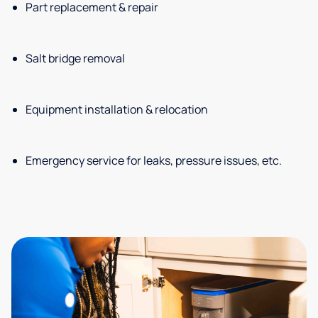
Part replacement & repair
Salt bridge removal
Equipment installation & relocation
Emergency service for leaks, pressure issues, etc.