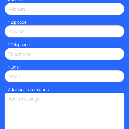
* Zip code
*
Telephone
*
Email
Additional information