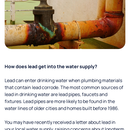
How does lead get into the water supply?
Lead can enter drinking water when plumbing materials
that contain lead corrode. The most common sources of
lead in drinking water are lead pipes, faucets and
fixtures. Lead pipes are more likely to be found in the
water lines of older cities and homes built before 1986.
You may have recently received a letter about lead in
your local water supply, raising concerns about longterm