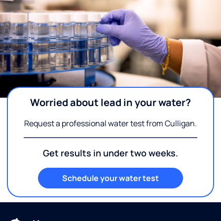
Worried about lead in your water?
Request a professional water test from Culligan.
Get results in under two weeks.
Schedule your water test