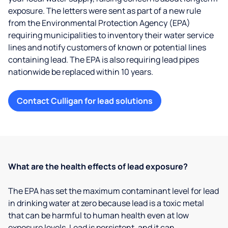
exposure. The letters were sent as part of a new rule
from the Environmental Protection Agency (EPA)
requiring municipalities to inventory their water service
lines and notify customers of known or potential lines
containing lead. The EPA is also requiring lead pipes
nationwide be replaced within 10 years.
Contact Culligan for lead solutions
What are the health effects of lead exposure?
The EPA has set the maximum contaminant level for lead
in drinking water at zero because lead is a toxic metal
that can be harmful to human health even at low
exposure levels. Lead is persistent, and it can