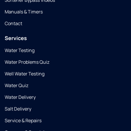
Softener Bypass Videos
Manuals & Timers
Contact
Services
Water Testing
Water Problems Quiz
Well Water Testing
Water Quiz
Water Delivery
Salt Delivery
Service & Repairs