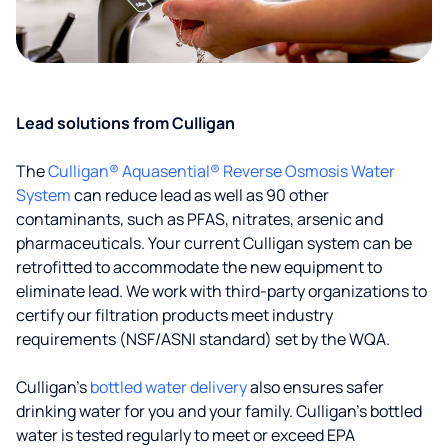
Lead solutions from Culligan
The
Culligan® Aquasential® Reverse Osmosis Water
System
can reduce lead as well as 90 other
contaminants, such as PFAS, nitrates, arsenic and
pharmaceuticals. Your current Culligan system can be
retrofitted to accommodate the new equipment to
eliminate lead. We work with third-party organizations to
certify our filtration products meet industry
requirements (NSF/ASNI standard) set by the WQA.
Culligan’s
bottled water delivery
also ensures safer
drinking water for you and your family. Culligan's bottled
water is tested regularly to meet or exceed EPA