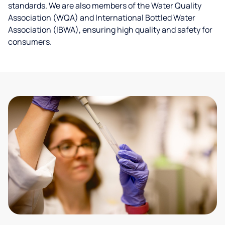
standards. We are also members of the Water Quality
Association (WQA) and International Bottled Water
Association (IBWA), ensuring high quality and safety for
consumers.