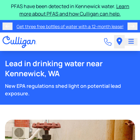
PFAS have been detected in Kennewick water.
Learn
more about PFAS and how Culligan can help.
Get three free bottles of water with a 12-month lease!
Lead in drinking water near
Kennewick, WA
New EPA regulations shed light on potential lead
exposure.