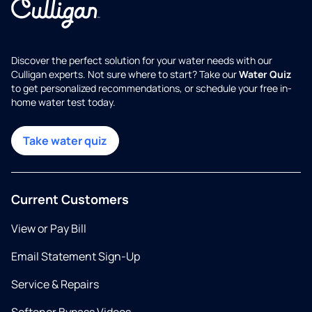
Discover the perfect solution for your water needs with our
Culligan experts. Not sure where to start? Take our
Water Quiz
to get personalized recommendations, or schedule your free in-
home water test today.
Take water quiz
Current Customers
View or Pay Bill
Email Statement Sign-Up
Service & Repairs