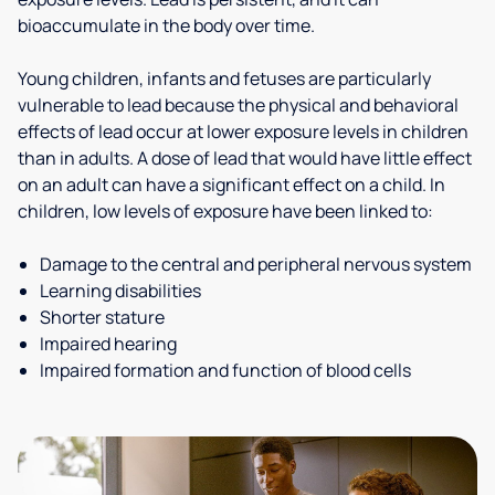
bioaccumulate in the body over time.
Young children, infants and fetuses are particularly
vulnerable to lead because the physical and behavioral
effects of lead occur at lower exposure levels in children
than in adults. A dose of lead that would have little effect
on an adult can have a significant effect on a child. In
children, low levels of exposure have been linked to:
Damage to the central and peripheral nervous system
Learning disabilities
Shorter stature
Impaired hearing
Impaired formation and function of blood cells