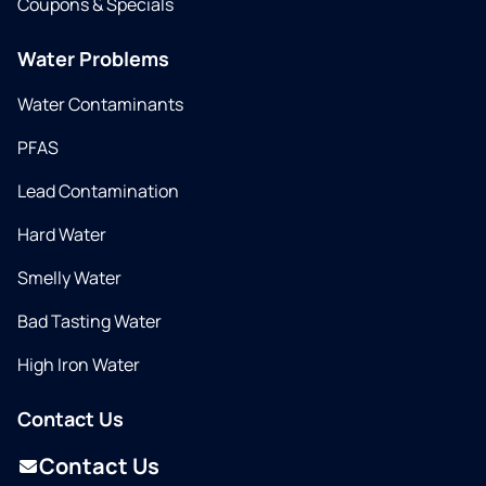
Coupons & Specials
Water Problems
Water Contaminants
PFAS
Lead Contamination
Hard Water
Smelly Water
Bad Tasting Water
High Iron Water
Contact Us
Contact Us