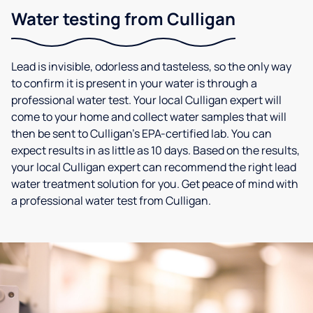
Water testing from Culligan
Lead is invisible, odorless and tasteless, so the only way
to confirm it is present in your water is through a
professional water test. Your local Culligan expert will
come to your home and collect water samples that will
then be sent to Culligan’s EPA-certified lab. You can
expect results in as little as 10 days. Based on the results,
your local Culligan expert can recommend the right lead
water treatment solution for you. Get peace of mind with
a professional water test from Culligan.