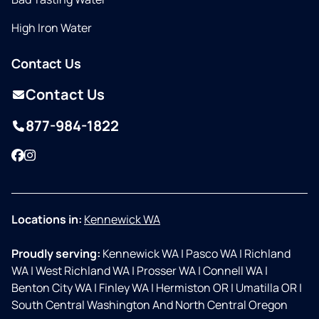
High Iron Water
Contact Us
Contact Us
877-984-1822
Facebook
Instagram
Locations in:
Kennewick WA
Proudly serving:
Kennewick WA
|
Pasco WA
|
Richland
WA
|
West Richland WA
|
Prosser WA
|
Connell WA
|
Benton City WA
|
Finley WA
|
Hermiston OR
|
Umatilla OR
|
South Central Washington And North Central Oregon