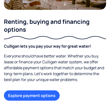
Renting, buying and financing
options
Culligan lets you pay your way for great water!
Everyone should have better water. Whether you buy,
lease or finance your Culligan water system, we offer
affordable payment options that match your budget and
long-term plans. Let’s work together to determine the
best plan for your unique water problems.
Explore payment options