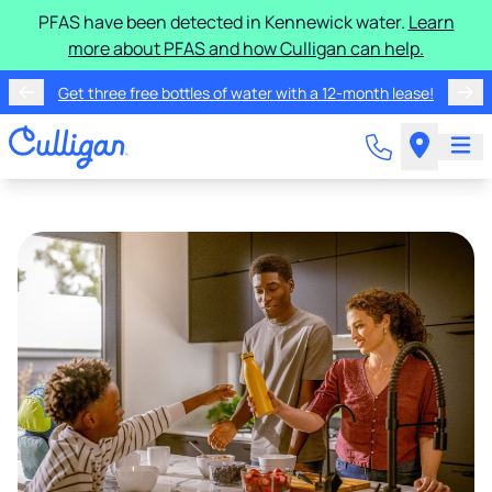
PFAS have been detected in Kennewick water.
Learn
more about PFAS and how Culligan can help.
Get three free bottles of water with a 12-month lease!