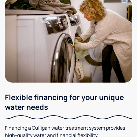
Flexible financing for your unique
water needs
Financing a Culligan water treatment system provides
high-quality water and financial flexibility.