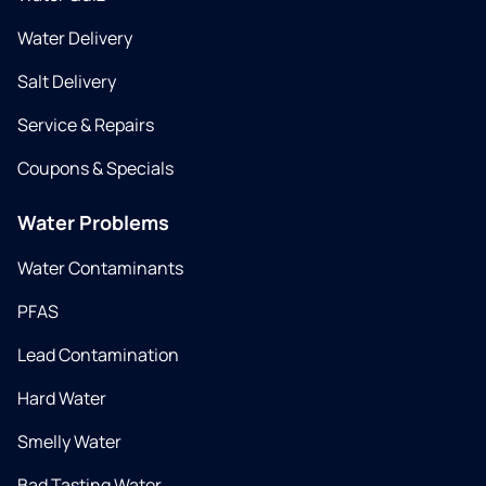
Water Delivery
Salt Delivery
Service & Repairs
Coupons & Specials
Water Problems
Water Contaminants
PFAS
Lead Contamination
Hard Water
Smelly Water
Bad Tasting Water