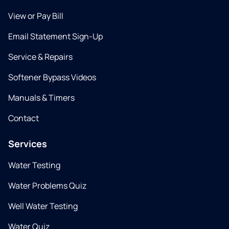
View or Pay Bill
Email Statement Sign-Up
Service & Repairs
Softener Bypass Videos
Manuals & Timers
Contact
Services
Water Testing
Water Problems Quiz
Well Water Testing
Water Quiz