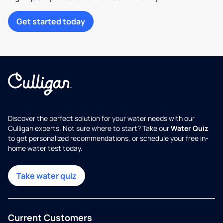
Get started today
Discover the perfect solution for your water needs with our
Culligan experts. Not sure where to start? Take our
Water Quiz
to get personalized recommendations, or schedule your free in-
home water test today.
Take water quiz
Current Customers