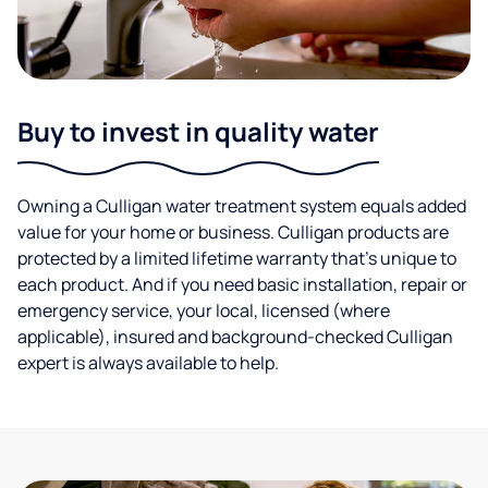
Buy to invest in quality water
Owning a Culligan water treatment system equals added
value for your home or business. Culligan products are
protected by a limited lifetime warranty that’s unique to
each product. And if you need basic installation, repair or
emergency service, your local, licensed (where
applicable), insured and background-checked Culligan
expert is always available to help.