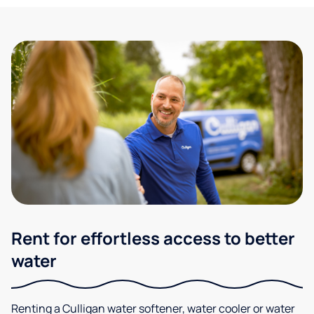
Rent for effortless access to better
water
Renting a Culligan water softener, water cooler or water