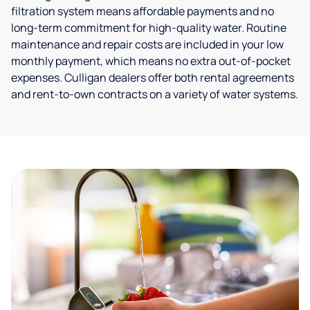
filtration system means affordable payments and no
long-term commitment for high-quality water. Routine
maintenance and repair costs are included in your low
monthly payment, which means no extra out-of-pocket
expenses. Culligan dealers offer both rental agreements
and rent-to-own contracts on a variety of water systems.