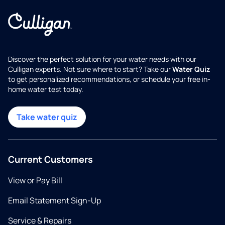
Discover the perfect solution for your water needs with our
Culligan experts. Not sure where to start? Take our
Water Quiz
to get personalized recommendations, or schedule your free in-
home water test today.
Take water quiz
Current Customers
View or Pay Bill
Email Statement Sign-Up
Service & Repairs