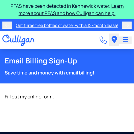
PFAS have been detected in Kennewick water.
Learn
more about PFAS and how Culligan can help.
Get three free bottles of water with a 12-month lease!
Email Billing Sign-Up
Save time and money with email billing!
Fill out my
online form
.