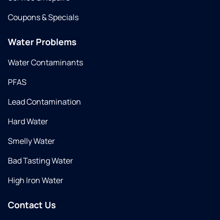
Coupons & Specials
Water Problems
Water Contaminants
PFAS
Lead Contamination
Hard Water
Smelly Water
Bad Tasting Water
High Iron Water
Contact Us