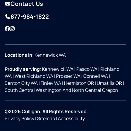
Contact Us
877-984-1822
Facebook
Instagram
Locations in:
Kennewick WA
Proudly serving:
Kennewick WA
|
Pasco WA
|
Richland
WA
|
West Richland WA
|
Prosser WA
|
Connell WA
|
Benton City WA
|
Finley WA
|
Hermiston OR
|
Umatilla OR
|
South Central Washington And North Central Oregon
©2026 Culligan. All Rights Reserved.
Privacy Policy
|
Sitemap
|
Accessibility