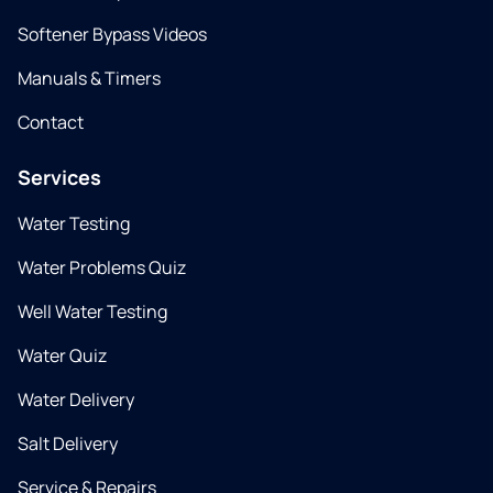
Softener Bypass Videos
Manuals & Timers
Contact
Services
Water Testing
Water Problems Quiz
Well Water Testing
Water Quiz
Water Delivery
Salt Delivery
Service & Repairs