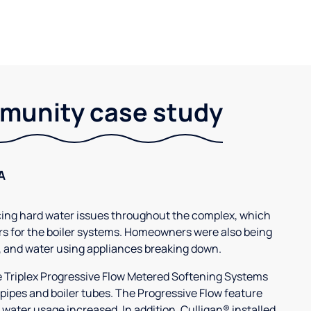
unity case study
A
g hard water issues throughout the complex, which
s for the boiler systems. Homeowners were also being
, and water using appliances breaking down.
3e Triplex Progressive Flow Metered Softening Systems
 pipes and boiler tubes. The Progressive Flow feature
 water usage increased. In addition, Culligan® installed