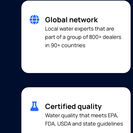
Global network
Local water experts that are
part of a group of 800+ dealers
in 90+ countries
Certified quality
Water quality that meets EPA,
FDA, USDA and state guidelines