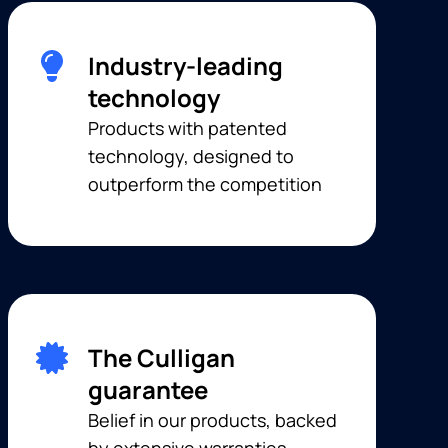
Industry-leading
technology
Products with patented
technology, designed to
outperform the competition
The Culligan
guarantee
Belief in our products, backed
by extensive warranties