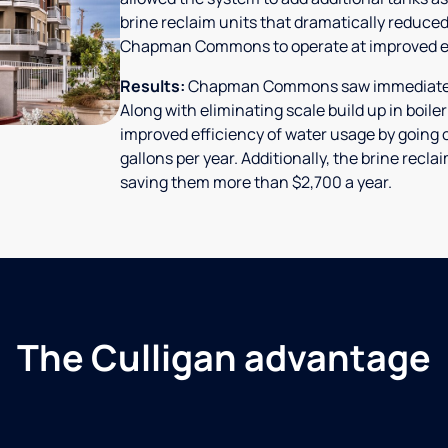
brine reclaim units that dramatically reduced
Chapman Commons to operate at improved ef
Results:
Chapman Commons saw immediate res
Along with eliminating scale build up in boile
improved efficiency of water usage by going o
gallons per year. Additionally, the brine rec
saving them more than $2,700 a year.
The Culligan advantage