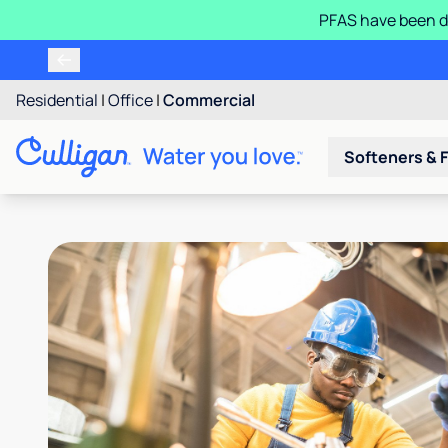
PFAS have been d
Residential
|
Office
|
Commercial
Softeners & F