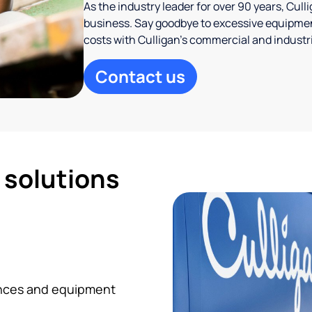
As the industry leader for over 90 years, Cul
business. Say goodbye to excessive equipmen
costs with Culligan’s commercial and industr
Contact us
d solutions
iances and equipment