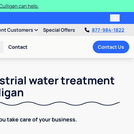
ulligan can help.
ent Customers
Special Offers
877-984-1822
Contact
Contact Us
strial water treatment
ligan
You take care of your business.