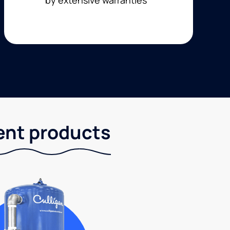
ent products