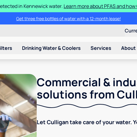
etected in Kennewick water.
Learn more about PFAS and how C
Get three free bottles of water with a 12-month lease!
Curr
ilters
Drinking Water & Coolers
Services
About
Commercial & indu
solutions from Cul
Let Culligan take care of your water. 