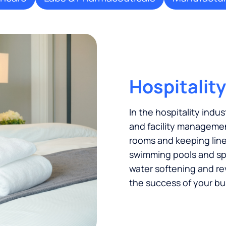
Hospitality
In the hospitality indus
and facility managemen
rooms and keeping linen
swimming pools and spas
water softening and re
the success of your bu