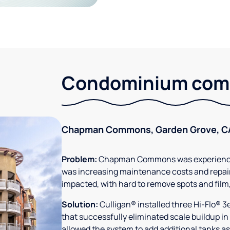
Condominium comm
Chapman Commons, Garden Grove, C
Problem:
Chapman Commons was experiencin
was increasing maintenance costs and repair
impacted, with hard to remove spots and film
Solution:
Culligan® installed three Hi-Flo® 
that successfully eliminated scale buildup in
allowed the system to add additional tanks as