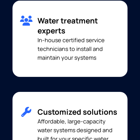
Water treatment
experts
In-house certified service
technicians to install and
maintain your systems
Customized solutions
Affordable, large-capacity
water systems designed and
built for your specific water