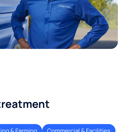
 treatment
ing & Farming
Commercial & Facilities