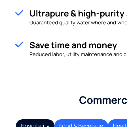
Ultrapure & high-purity
Guaranteed quality water where and whe
Save time and money
Reduced labor, utility maintenance and c
Commercia
Hospitality
Food & Beverage
Heal