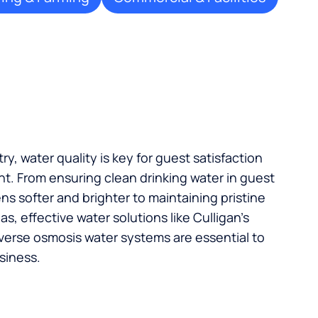
try, water quality is key for guest satisfaction
t. From ensuring clean drinking water in guest
s softer and brighter to maintaining pristine
, effective water solutions like Culligan’s
verse osmosis water systems are essential to
siness.