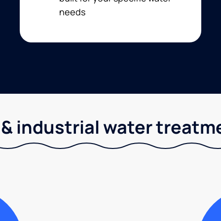
needs
& industrial water treatm