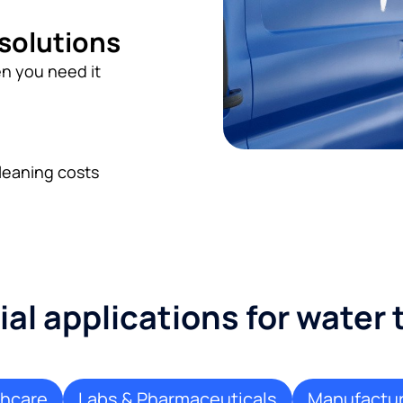
 solutions
n you need it
leaning costs
l applications for water
thcare
Labs & Pharmaceuticals
Manufactur