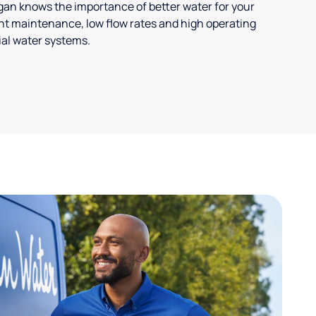
ligan knows the importance of better water for your
t maintenance, low flow rates and high operating
ial water systems.