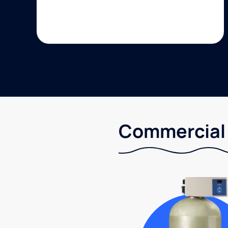
Commercial 