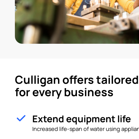
Culligan offers tailore
for every business
Extend equipment life
Increased life-span of water using appl