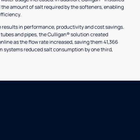
 the amount of salt required by the softeners, enabling
ficiency.
ults in performance, productivity and cost savings.
r tubes and pipes, the Culligan® solution created
nline as the flow rate increased, saving them 41,366
laim systems reduced salt consumption by one third,