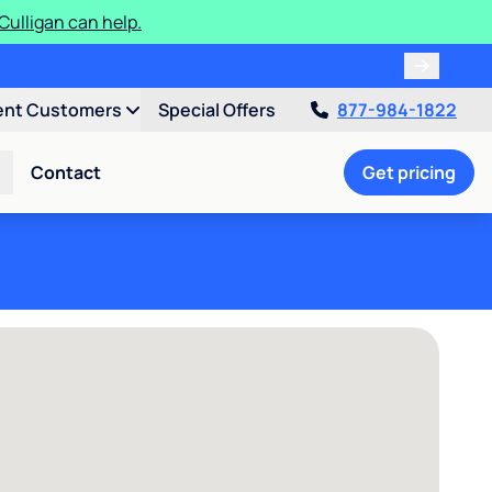
ulligan can help.
ent Customers
Special Offers
877-984-1822
Contact
Get pricing