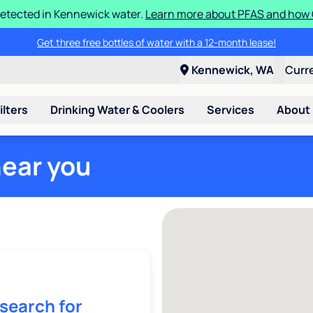
etected in Kennewick water.
Learn more about PFAS and how C
Get three free bottles of water with a 12-month lease!
Kennewick, WA
Curr
ilters
Drinking Water & Coolers
Services
About
near you
 search for