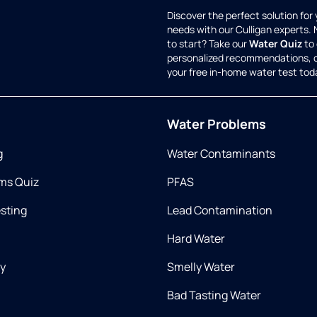
Discover the perfect solution for
needs with our Culligan experts.
to start? Take our
Water Quiz
to 
personalized recommendations, 
your free in-home water test tod
Water Problems
g
Water Contaminants
ms Quiz
PFAS
esting
Lead Contamination
Hard Water
ry
Smelly Water
Bad Tasting Water