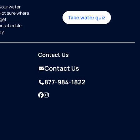
 your water
 Not sure where
Take water quiz
get
or schedule
ay.
Contact Us
Contact Us
877-984-1822
Facebook
Instagram