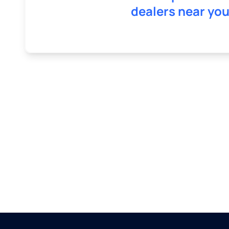
dealers near you