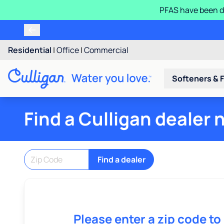
PFAS have been d
Residential
|
Office
|
Commercial
Softeners & F
Find a Culligan dealer 
Find a dealer
Please enter a zip code to