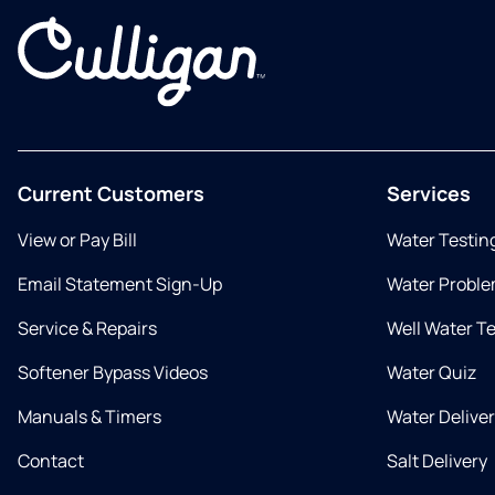
Current Customers
Services
View or Pay Bill
Water Testin
Email Statement Sign-Up
Water Proble
Service & Repairs
Well Water T
Softener Bypass Videos
Water Quiz
Manuals & Timers
Water Delive
Contact
Salt Delivery