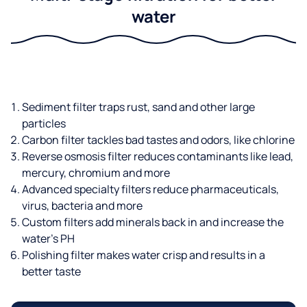
water
Sediment filter traps rust, sand and other large
particles
Carbon filter tackles bad tastes and odors, like chlorine
Reverse osmosis filter reduces contaminants like lead,
mercury, chromium and more
Advanced specialty filters reduce pharmaceuticals,
virus, bacteria and more
Custom filters add minerals back in and increase the
water’s PH
Polishing filter makes water crisp and results in a
better taste