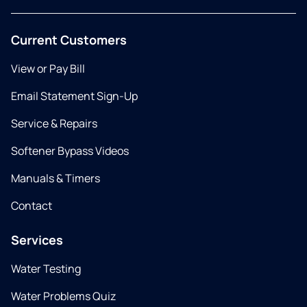
Current Customers
View or Pay Bill
Email Statement Sign-Up
Service & Repairs
Softener Bypass Videos
Manuals & Timers
Contact
Services
Water Testing
Water Problems Quiz