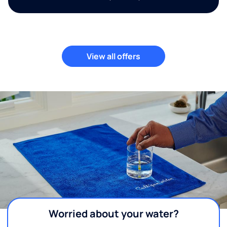
View all offers
Worried about your water?