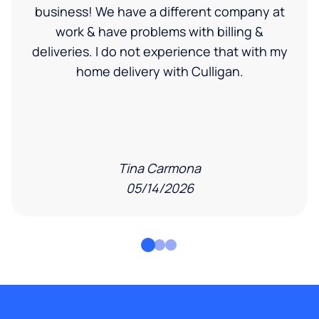
business! We have a different company at
work & have problems with billing &
deliveries. I do not experience that with my
home delivery with Culligan.
Tina Carmona
05/14/2026