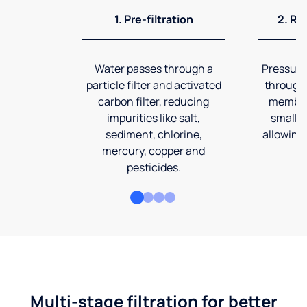
1. Pre-filtration
2. Re
Water passes through a
Pressuriz
particle filter and activated
through
carbon filter, reducing
membran
impurities like salt,
smalles
sediment, chlorine,
allowing 
mercury, copper and
pesticides.
Multi-stage filtration for better