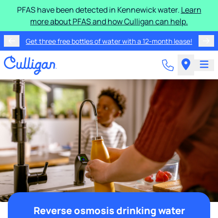
PFAS have been detected in Kennewick water.
Learn
more about PFAS and how Culligan can help.
Get three free bottles of water with a 12-month lease!
Reverse osmosis drinking water