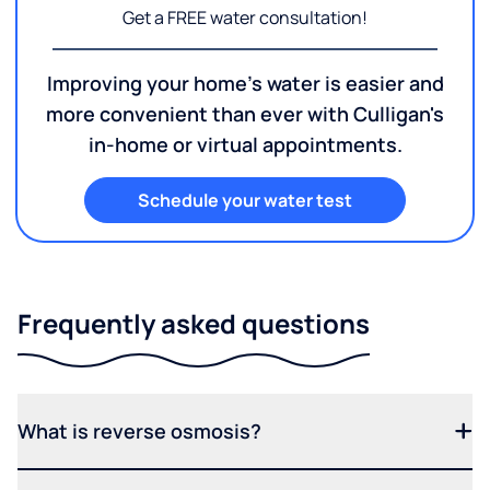
Get a FREE water consultation!
Improving your home's water is easier and
more convenient than ever with Culligan's
in-home or virtual appointments.
Schedule your water test
Frequently asked questions
What is reverse osmosis?