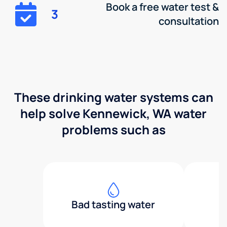
Book a free water test &
3
consultation
These drinking water systems can
help solve Kennewick, WA water
problems such as
Bad tasting water