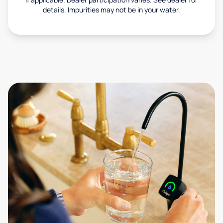
details. Impurities may not be in your water.