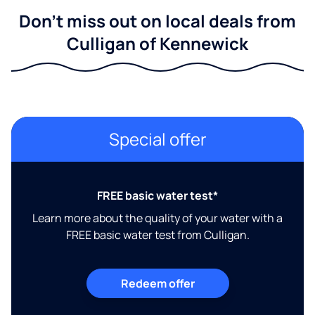
Don't miss out on local deals from
Culligan of Kennewick
Special offer
FREE basic water test*
Learn more about the quality of your water with a
FREE basic water test from Culligan.
Redeem offer