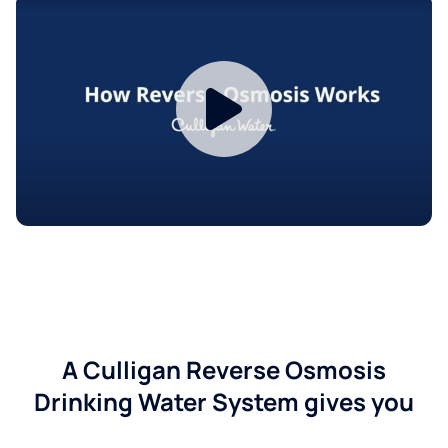
A Culligan Reverse Osmosis
Drinking Water System gives you