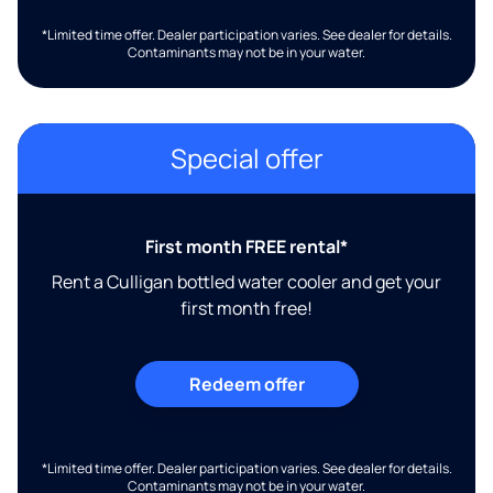
*Limited time offer. Dealer participation varies. See dealer for details.
Contaminants may not be in your water.
Special offer
First month FREE rental*
Rent a Culligan bottled water cooler and get your
first month free!
Redeem offer
*Limited time offer. Dealer participation varies. See dealer for details.
Contaminants may not be in your water.