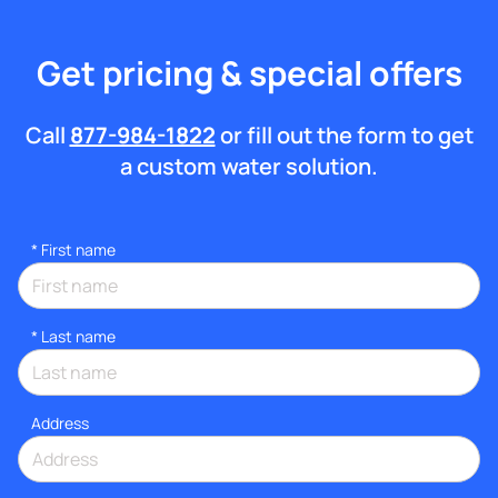
Get pricing & special offers
Call
877-984-1822
or fill out the form to get
a custom water solution.
*
First name
*
Last name
Address