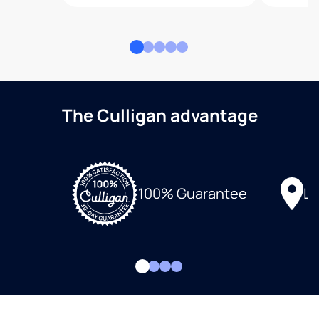
The Culligan advantage
Lo
100% Guarantee