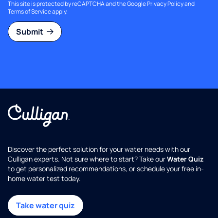
This site is protected by reCAPTCHA and the Google
Privacy Policy
and
Terms of Service
apply.
Submit
Discover the perfect solution for your water needs with our
Culligan experts. Not sure where to start? Take our
Water Quiz
to get personalized recommendations, or schedule your free in-
home water test today.
Take water quiz