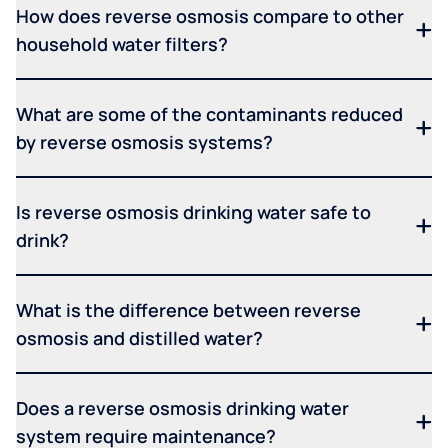
How does reverse osmosis compare to other
household water filters?
What are some of the contaminants reduced
by reverse osmosis systems?
Is reverse osmosis drinking water safe to
drink?
What is the difference between reverse
osmosis and distilled water?
Does a reverse osmosis drinking water
system require maintenance?