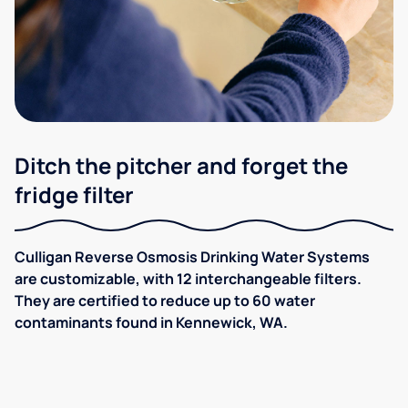
Ditch the pitcher and forget the
fridge filter
Culligan Reverse Osmosis Drinking Water Systems
are customizable, with 12 interchangeable filters.
They are certified to reduce up to 60 water
contaminants found in Kennewick, WA.