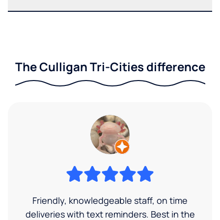
The Culligan Tri-Cities difference
Friendly, knowledgeable staff, on time
deliveries with text reminders. Best in the