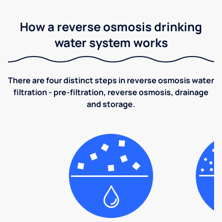
How a reverse osmosis drinking
water system works
There are four distinct steps in reverse osmosis water
filtration - pre-filtration, reverse osmosis, drainage
and storage.