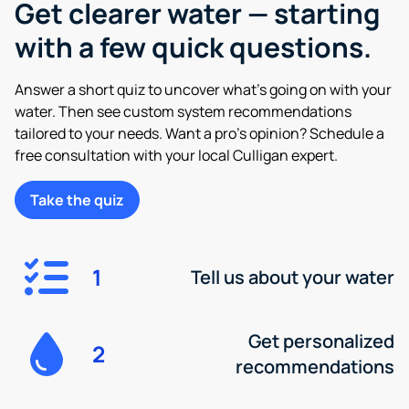
Get clearer water — starting
with a few quick questions.
Answer a short quiz to uncover what’s going on with your
water. Then see custom system recommendations
tailored to your needs. Want a pro’s opinion? Schedule a
free consultation with your local Culligan expert.
Take the quiz
1
Tell us about your water
Get personalized
2
recommendations