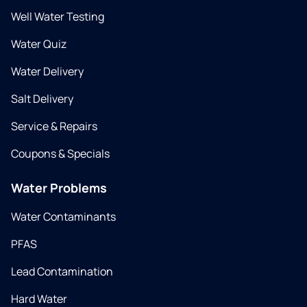
Well Water Testing
Water Quiz
Water Delivery
Salt Delivery
Service & Repairs
Coupons & Specials
Water Problems
Water Contaminants
PFAS
Lead Contamination
Hard Water