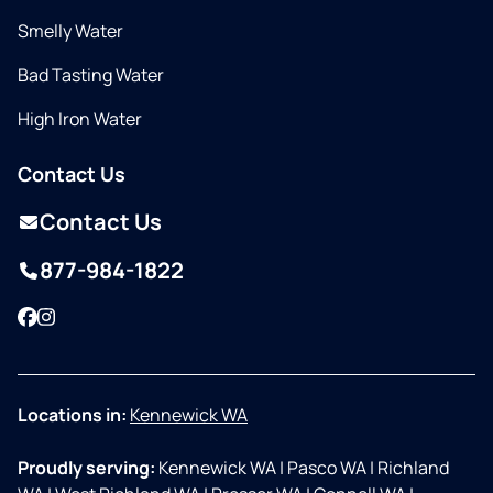
Smelly Water
Bad Tasting Water
High Iron Water
Contact Us
Contact Us
877-984-1822
Facebook
Instagram
Locations in:
Kennewick WA
Proudly serving:
Kennewick WA
|
Pasco WA
|
Richland