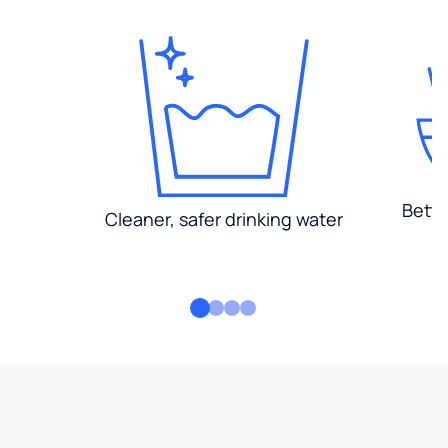
Bette
Cleaner, safer drinking water