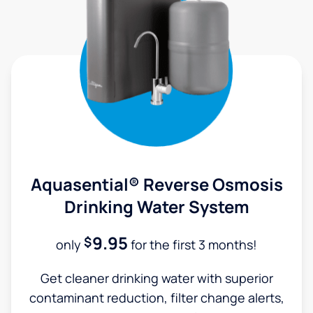
Aquasential® Reverse Osmosis
Drinking Water System
9.95
$
only
for the first 3 months!
Get cleaner drinking water with superior
contaminant reduction, filter change alerts,