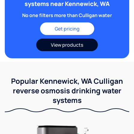
systems near Kennewick, WA
No one filters more than Culligan water
Get pricing
View products
Popular Kennewick, WA Culligan
reverse osmosis drinking water
systems