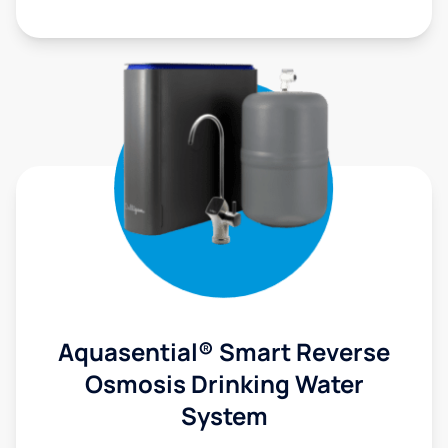
Aquasential® Smart Reverse
Osmosis Drinking Water
System