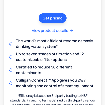
Get pricing
View product details
The world's most efficient reverse osmosis
drinking water system*
Up to seven stages of filtration and 12
customizeable filter options
Certified to reduce 58 different
contaminants
Culligan Connect™ App gives you 24/7
monitoring and control of smart equipment
*Efficiency is based on 3rd party testing to NSF
standards. Financing terms defined by third-party vendor
if applicable. Dealer participation varies. See dealer for