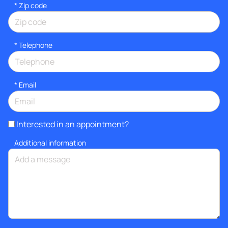
* Zip code
*
Telephone
*
Email
Interested in an appointment?
Additional information