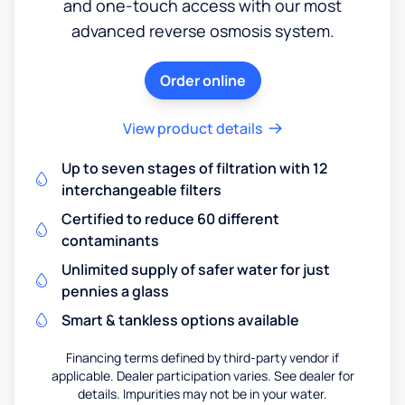
and one-touch access with our most
advanced reverse osmosis system.
Order online
View product details
Up to seven stages of filtration with 12
interchangeable filters
Certified to reduce 60 different
contaminants
Unlimited supply of safer water for just
pennies a glass
Smart & tankless options available
Financing terms defined by third-party vendor if
applicable. Dealer participation varies. See dealer for
details. Impurities may not be in your water.