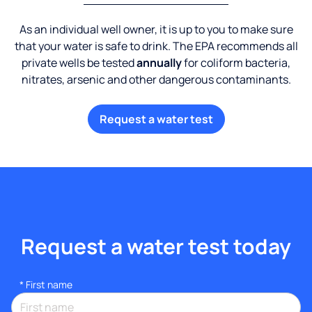
As an individual well owner, it is up to you to make sure
that your water is safe to drink. The EPA recommends all
private wells be tested
annually
for coliform bacteria,
nitrates, arsenic and other dangerous contaminants.
Request a water test
Request a water test today
*
First name