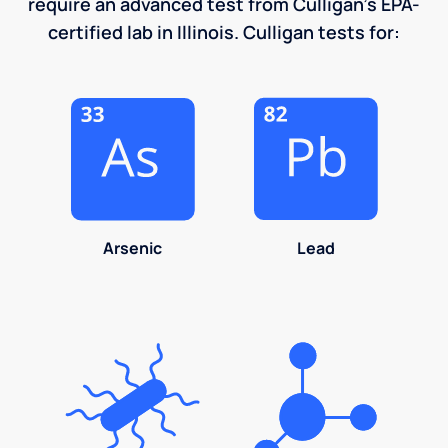
require an advanced test from Culligan's EPA-
certified lab in Illinois. Culligan tests for:
Arsenic
Lead