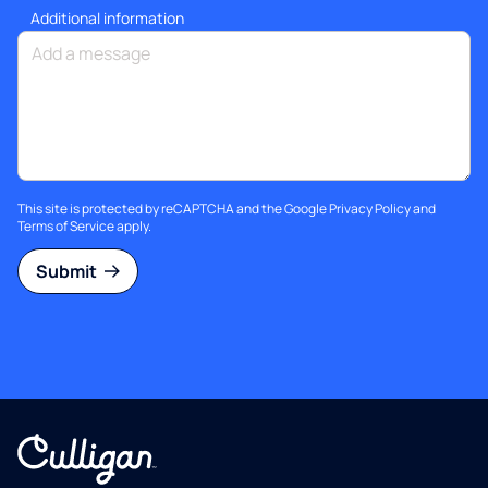
Additional information
This site is protected by reCAPTCHA and the Google
Privacy Policy
and
Terms of Service
apply.
Submit