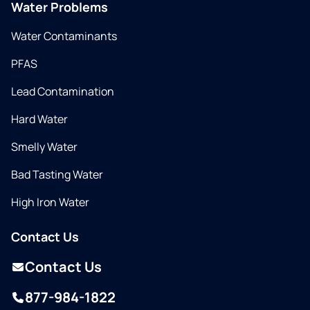
Water Problems
Water Contaminants
PFAS
Lead Contamination
Hard Water
Smelly Water
Bad Tasting Water
High Iron Water
Contact Us
Contact Us
877-984-1822