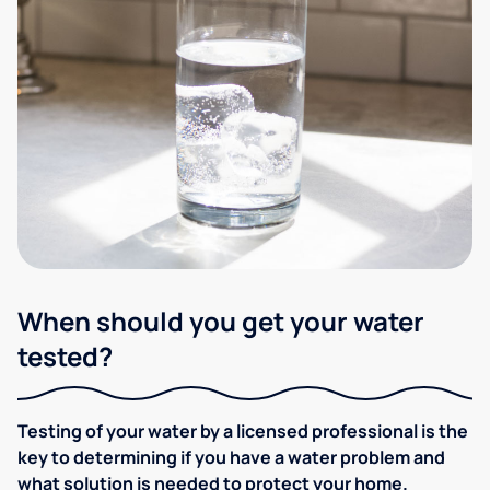
When should you get your water
tested?
Testing of your water by a licensed professional is the
key to determining if you have a water problem and
what solution is needed to protect your home.