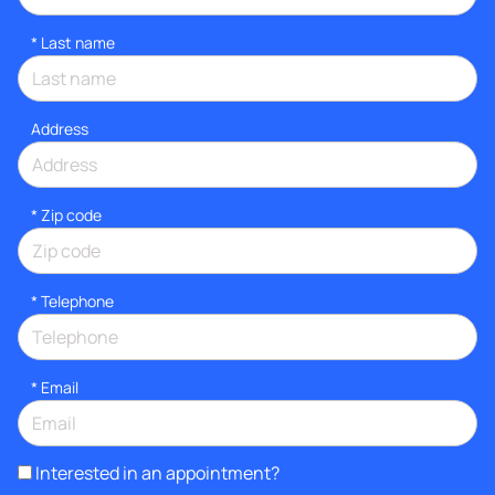
*
Last name
Address
* Zip code
*
Telephone
*
Email
Interested in an appointment?