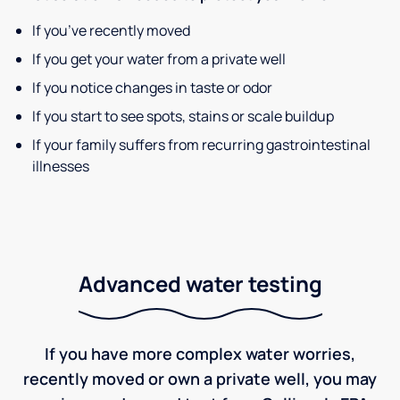
If you’ve recently moved
If you get your water from a private well
If you notice changes in taste or odor
If you start to see spots, stains or scale buildup
If your family suffers from recurring gastrointestinal
illnesses
Advanced water testing
If you have more complex water worries,
recently moved or own a private well, you may