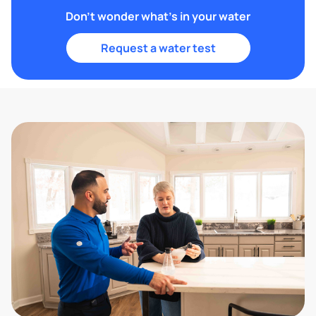
Don't wonder what's in your water
Request a water test