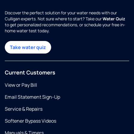
Discover the perfect solution for your water needs with our
Culligan experts. Not sure where to start? Take our
Water Quiz
to get personalized recommendations, or schedule your free in-
home water test today.
Take water quiz
Current Customers
View or Pay Bill
Email Statement Sign-Up
Service & Repairs
Softener Bypass Videos
Manuals & Timers