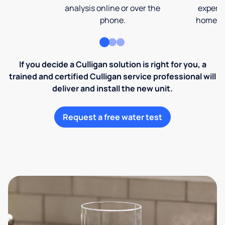
analysis online or over the
expert 
phone.
home an
If you decide a Culligan solution is right for you, a
trained and certified Culligan service professional will
deliver and install the new unit.
Request a free water test