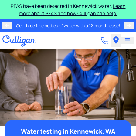
PFAS have been detected in Kennewick water.
Learn
more about PFAS and how Culligan can help.
Get three free bottles of water with a 12-month lease!
Water testing in Kennewick, WA