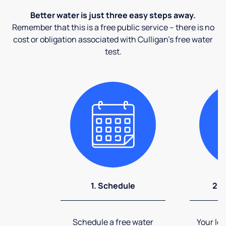
Better water is just three easy steps away.
Remember that this is a free public service – there is no
cost or obligation associated with Culligan's free water
test.
1. Schedule
2. 
Schedule a free water
Your loc