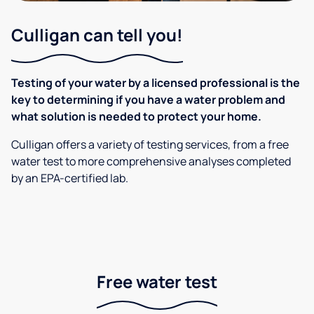
Culligan can tell you!
Testing of your water by a licensed professional is the
key to determining if you have a water problem and
what solution is needed to protect your home.
Culligan offers a variety of testing services, from a free
water test to more comprehensive analyses completed
by an EPA-certified lab.
Free water test