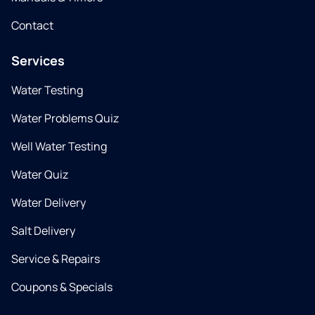
Contact
Services
Water Testing
Water Problems Quiz
Well Water Testing
Water Quiz
Water Delivery
Salt Delivery
Service & Repairs
Coupons & Specials