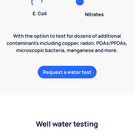
E. Coli
Nitrates
With the option to test for dozens of additional
contaminants including copper, radon, POAs/PFOAs,
microscopic bacteria, manganese and more.
Request a water test
Well water testing