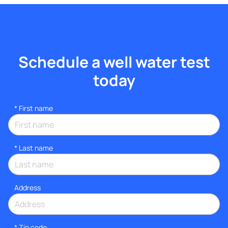
Schedule a well water test
today
*
First name
*
Last name
Address
* Zip code