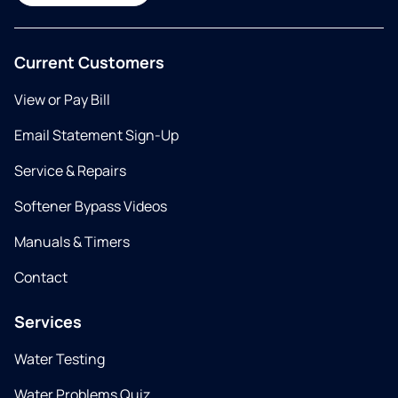
Current Customers
View or Pay Bill
Email Statement Sign-Up
Service & Repairs
Softener Bypass Videos
Manuals & Timers
Contact
Services
Water Testing
Water Problems Quiz