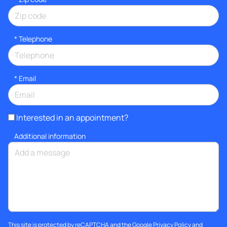
*
Telephone
*
Email
Interested in an appointment?
Additional information
This site is protected by reCAPTCHA and the Google
Privacy Policy
and