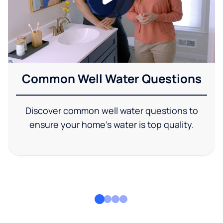
Common Well Water Questions
Discover common well water questions to
ensure your home's water is top quality.