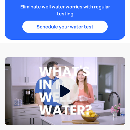
Eliminate well water worries with regular
testing
Schedule your water test