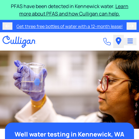
PFAS have been detected in Kennewick water.
Learn
more about PFAS and how Culligan can help.
Get three free bottles of water with a 12-month lease!
Well water testing in Kennewick, WA