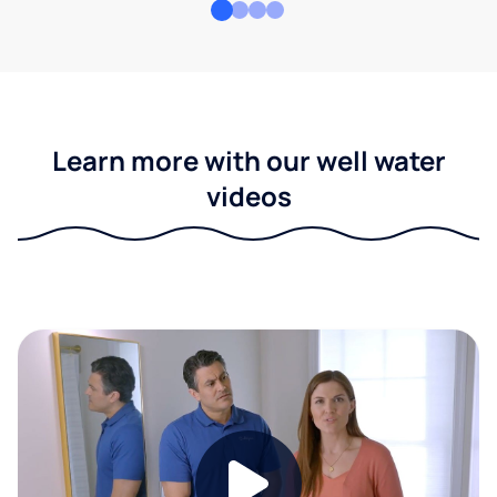
Learn more with our well water
videos