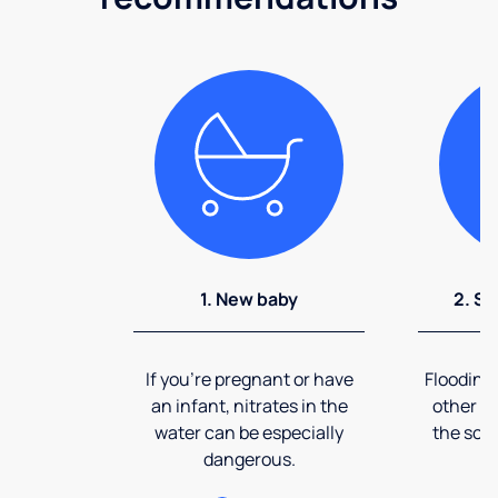
1. New baby
2. So
If you're pregnant or have
Flooding
an infant, nitrates in the
other ev
water can be especially
the soi
dangerous.