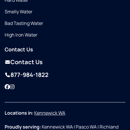
Hard Water
Smelly Water
Bad Tasting Water
High Iron Water
Contact Us
Contact Us
877-984-1822
Facebook
Instagram
Locations in:
Kennewick WA
Proudly serving:
Kennewick WA
|
Pasco WA
|
Richland