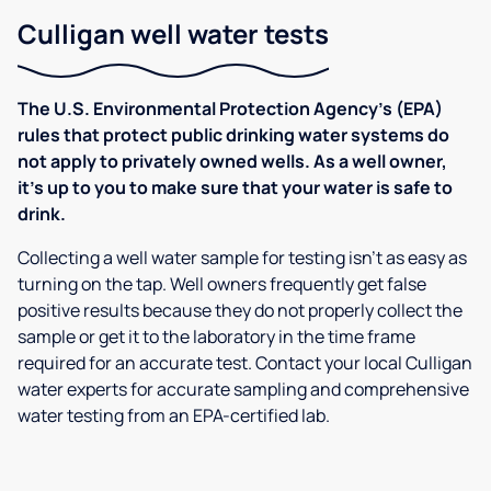
Culligan well water tests
The U.S. Environmental Protection Agency’s (EPA)
rules that protect public drinking water systems do
not apply to privately owned wells. As a well owner,
it’s up to you to make sure that your water is safe to
drink.
Collecting a well water sample for testing isn’t as easy as
turning on the tap. Well owners frequently get false
positive results because they do not properly collect the
sample or get it to the laboratory in the time frame
required for an accurate test. Contact your local Culligan
water experts for accurate sampling and comprehensive
water testing from an EPA-certified lab.