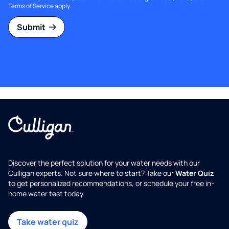
Terms of Service
apply.
Submit
Discover the perfect solution for your water needs with our
Culligan experts. Not sure where to start? Take our
Water Quiz
to get personalized recommendations, or schedule your free in-
home water test today.
Take water quiz