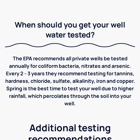
When should you get your well
water tested?
The EPA recommends all private wells be tested
annually for coliform bacteria, nitrates and arsenic.
Every 2 - 3 years they recommend testing for tannins,
hardness, chloride, sulfate, alkalinity, iron and copper.
Spring is the best time to test your well due to higher
rainfall, which percolates through the soil into your
well.
Additional testing
recommendations