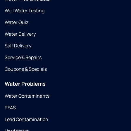
Well Water Testing
Water Quiz
Water Delivery
Salt Delivery
Service & Repairs
Coupons & Specials
Water Problems
Water Contaminants
PFAS
Lead Contamination