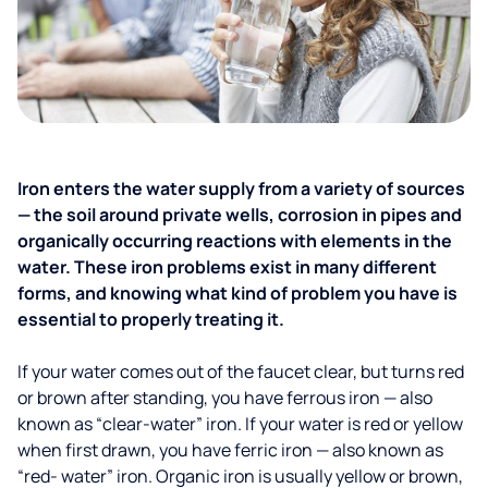
Iron enters the water supply from a variety of sources
— the soil around private wells, corrosion in pipes and
organically occurring reactions with elements in the
water. These iron problems exist in many different
forms, and knowing what kind of problem you have is
essential to properly treating it.
If your water comes out of the faucet clear, but turns red
or brown after standing, you have ferrous iron — also
known as “clear-water” iron. If your water is red or yellow
when first drawn, you have ferric iron — also known as
“red- water” iron. Organic iron is usually yellow or brown,