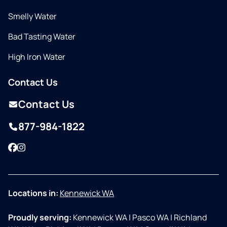
Smelly Water
Bad Tasting Water
High Iron Water
Contact Us
Contact Us
877-984-1822
Facebook
Instagram
Locations in:
Kennewick WA
Proudly serving:
Kennewick WA
|
Pasco WA
|
Richland