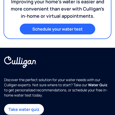
Improving your home's water is easier and
more convenient than ever with Culligan's
in-home or virtual appointments.
Schedule your water test
Discover the perfect solution for your water needs with our
Culligan experts. Not sure where to start? Take our
Water Quiz
to get personalized recommendations, or schedule your free in-
home water test today.
Take water quiz