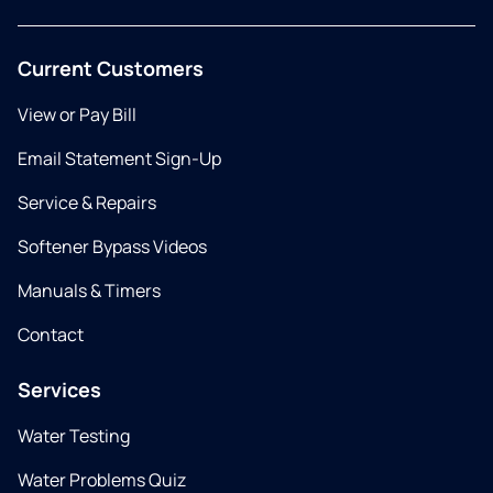
Current Customers
View or Pay Bill
Email Statement Sign-Up
Service & Repairs
Softener Bypass Videos
Manuals & Timers
Contact
Services
Water Testing
Water Problems Quiz