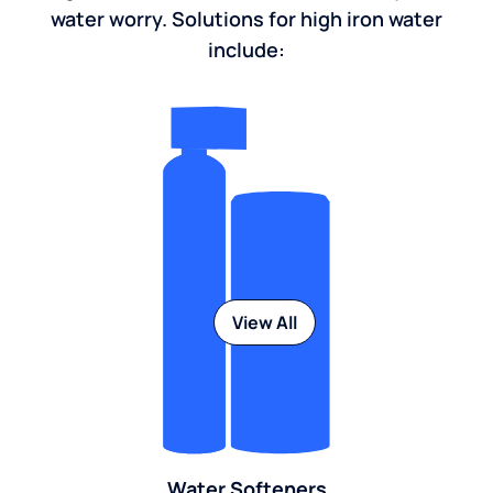
water worry. Solutions for high iron water
include:
View All
Water Softeners