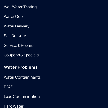
Well Water Testing
Water Quiz
Water Delivery
Salt Delivery
Service & Repairs
Coupons & Specials
Water Problems
Water Contaminants
PFAS
Lead Contamination
Hard Water