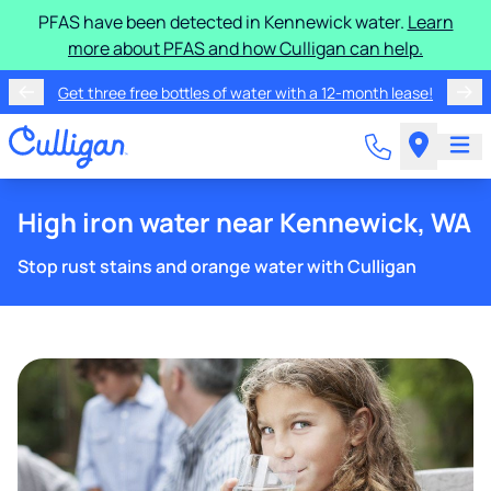
PFAS have been detected in Kennewick water.
Learn
more about PFAS and how Culligan can help.
Get three free bottles of water with a 12-month lease!
High iron water near Kennewick, WA
Stop rust stains and orange water with Culligan