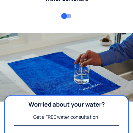
Worried about your water?
Get a FREE water consultation!