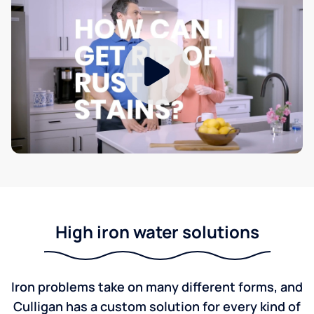
High iron water solutions
Iron problems take on many different forms, and
Culligan has a custom solution for every kind of