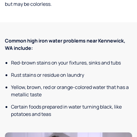
but may be colorless.
Common high iron water problems near Kennewick,
WA include:
Red-brown stains on your fixtures, sinks and tubs
Rust stains or residue on laundry
Yellow, brown, red or orange-colored water that has a
metallic taste
Certain foods prepared in water turning black, like
potatoes and teas